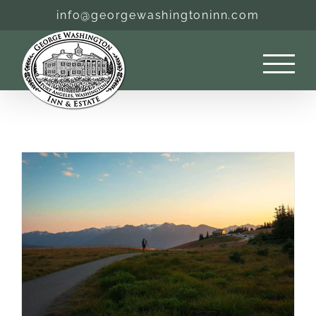
Skip
info@georgewashingtoninn.com
to
content