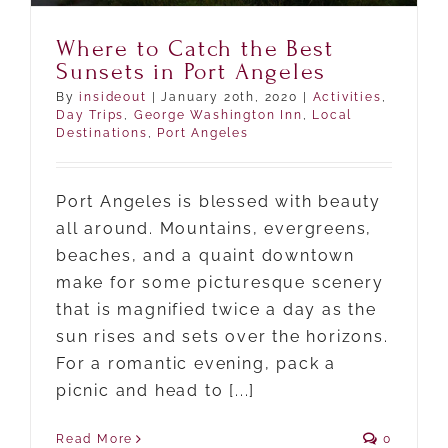
Where to Catch the Best
Sunsets in Port Angeles
By
insideout
|
January 20th, 2020
|
Activities
,
Day Trips
,
George Washington Inn
,
Local
Destinations
,
Port Angeles
Port Angeles is blessed with beauty
all around. Mountains, evergreens,
beaches, and a quaint downtown
make for some picturesque scenery
that is magnified twice a day as the
sun rises and sets over the horizons.
For a romantic evening, pack a
picnic and head to [...]
Read More
0