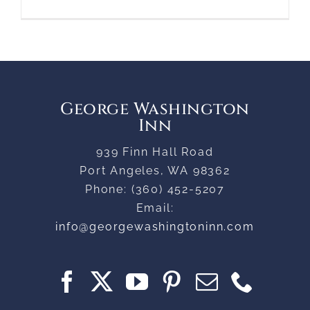
George Washington
Inn
939 Finn Hall Road
Port Angeles
,
WA
98362
Phone:
(360) 452-5207
Email:
info@georgewashingtoninn.com