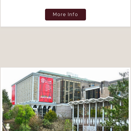
More Info