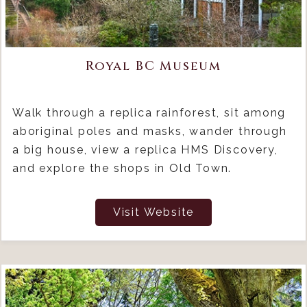
Royal BC Museum
Walk through a replica rainforest, sit among
aboriginal poles and masks, wander through
a big house, view a replica HMS Discovery,
and explore the shops in Old Town.
Visit Website