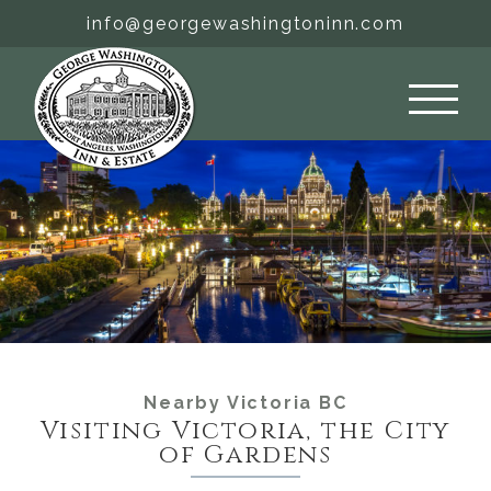
Skip
info@georgewashingtoninn.com
to
content
Nearby Victoria BC
Visiting Victoria, the City
of Gardens