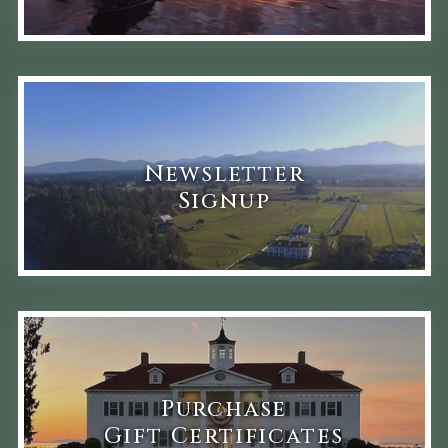
Newsletter
Signup
Purchase
Gift Certificates