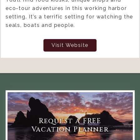
eco-tour adventures in this working harbor
setting. It’s a terrific setting for watching the
seals, boats and people.
Visit Website
Request a FREE
Vacation Planner