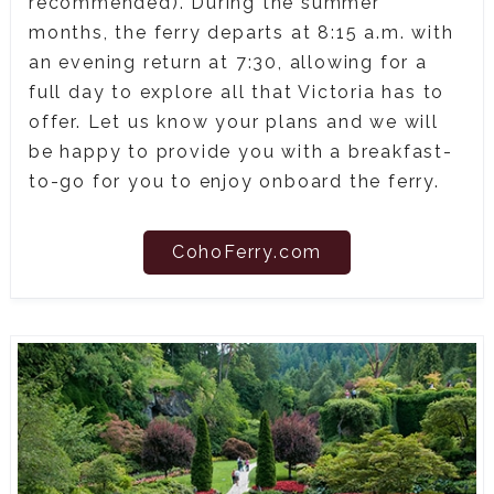
recommended). During the summer
months, the ferry departs at 8:15 a.m. with
an evening return at 7:30, allowing for a
full day to explore all that Victoria has to
offer. Let us know your plans and we will
be happy to provide you with a breakfast-
to-go for you to enjoy onboard the ferry.
CohoFerry.com