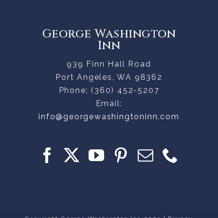
George Washington
Inn
939 Finn Hall Road
Port Angeles
,
WA
98362
Phone:
(360) 452-5207
Email:
info@georgewashingtoninn.com