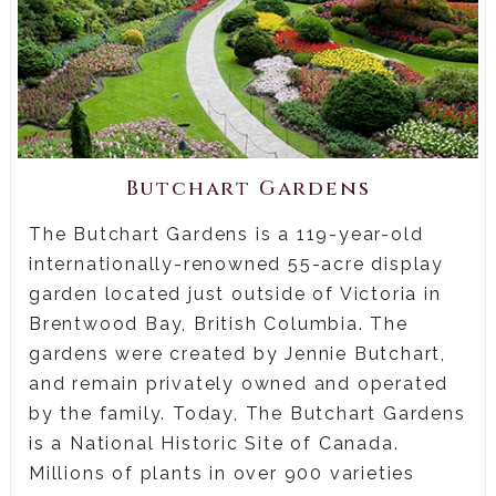
Butchart Gardens
The Butchart Gardens is a 119-year-old
internationally-renowned 55-acre display
garden located just outside of Victoria in
Brentwood Bay, British Columbia. The
gardens were created by Jennie Butchart,
and remain privately owned and operated
by the family. Today, The Butchart Gardens
is a National Historic Site of Canada.
Millions of plants in over 900 varieties