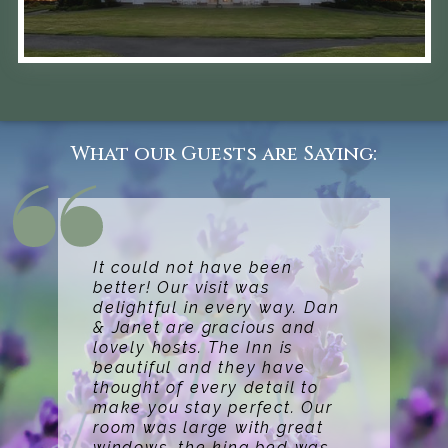
What our Guests are Saying:
It could not have been
better! Our visit was
delightful in every way. Dan
& Janet are gracious and
lovely hosts. The Inn is
beautiful and they have
thought of every detail to
make you stay perfect. Our
room was large with great
windows, the king bed was