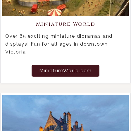
Miniature World
Over 85 exciting miniature dioramas and
displays! Fun for all ages in downtown
Victoria.
MiniatureWorld.com