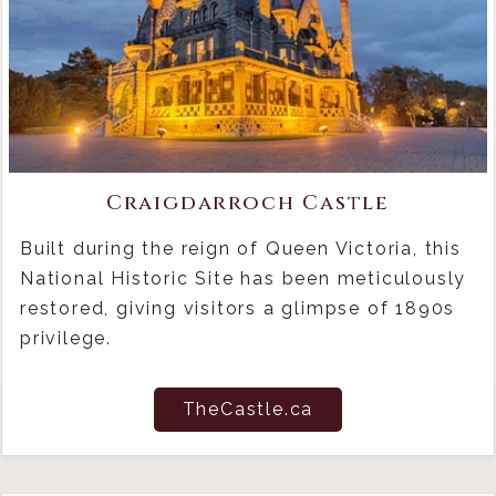
Craigdarroch Castle
Built during the reign of Queen Victoria, this
National Historic Site has been meticulously
restored, giving visitors a glimpse of 1890s
privilege.
TheCastle.ca