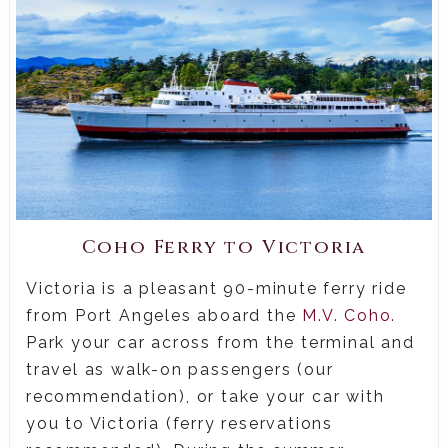
Coho Ferry to Victoria
Victoria is a pleasant 90-minute ferry ride
from Port Angeles aboard the
M.V. Coho.
Park your car across from the terminal and
travel as walk-on passengers (our
recommendation), or take your car with
you to Victoria (ferry reservations