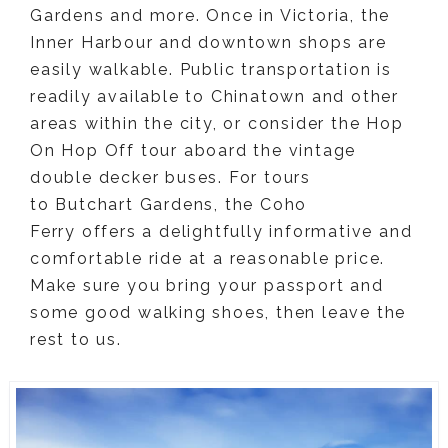
Gardens and more. Once in Victoria, the
Inner Harbour and downtown shops are
easily walkable. Public transportation is
readily available to Chinatown and other
areas within the city, or consider the Hop
On Hop Off tour aboard the vintage
double decker buses. For tours
to Butchart Gardens, the Coho
Ferry offers a delightfully informative and
comfortable ride at a reasonable price.
Make sure you bring your passport and
some good walking shoes, then leave the
rest to us.