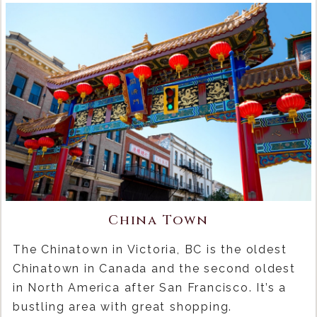
China Town
The Chinatown in Victoria, BC is the oldest
Chinatown in Canada and the second oldest
in North America after San Francisco. It’s a
bustling area with great shopping.