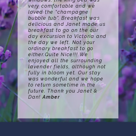
very comfortable and we
loved the “champagne
bubble tub”. Breakfast was
delicious and Janet made us
breakfast to go on the our
day excursion to Victoria and
the day we left. Not your
ordinary breakfast to go
either.Quite Nice!!! We
enjoyed all the surrounding
lavender fields, although not
fully in bloom yet. Our stay
was wonderful and we hope
to return sometime in the
future. Thank you Janet &
Dan!
Amber