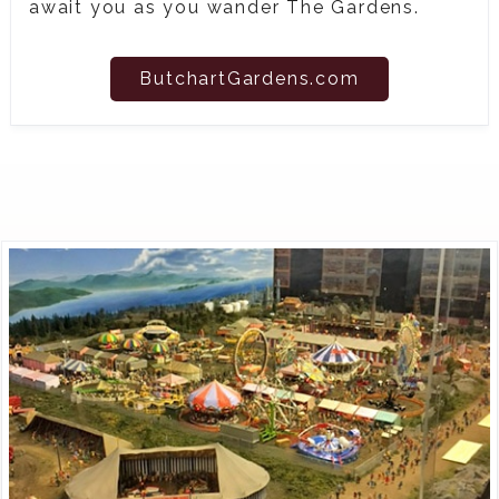
await you as you wander The Gardens.
ButchartGardens.com