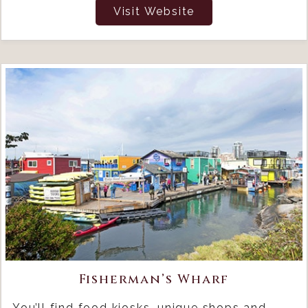
Visit Website
Fisherman’s Wharf
You’ll find food kiosks, unique shops and