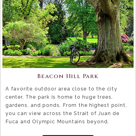
Beacon Hill Park
A favorite outdoor area close to the city
center. The park is home to huge trees,
gardens, and ponds. From the highest point,
you can view across the Strait of Juan de
Fuca and Olympic Mountains beyond.