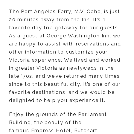
The Port Angeles Ferry, M.V. Coho, is just
20 minutes away from the Inn. It’s a
favorite day trip getaway for our guests.
As a guest at George Washington Inn, we
are happy to assist with reservations and
other information to customize your
Victoria experience. We lived and worked
in greater Victoria as newlyweds in the
late ‘70s, and we’ve returned many times
since to this beautiful city. It’s one of our
favorite destinations, and we would be
delighted to help you experience it.
Enjoy the grounds of the Parliament
Building, the beauty of the
famous Empress Hotel, Butchart