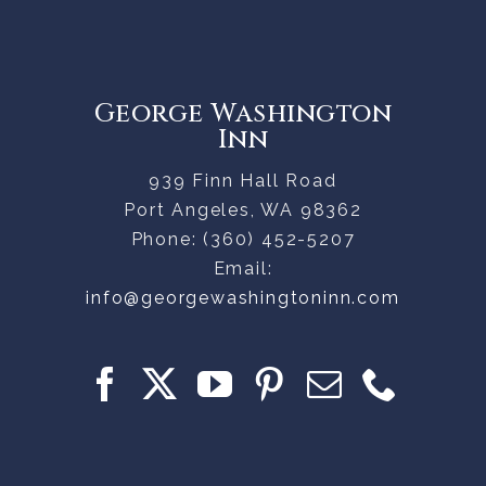
George Washington
Inn
939 Finn Hall Road
Port Angeles
,
WA
98362
Phone:
(360) 452-5207
Email:
info@georgewashingtoninn.com