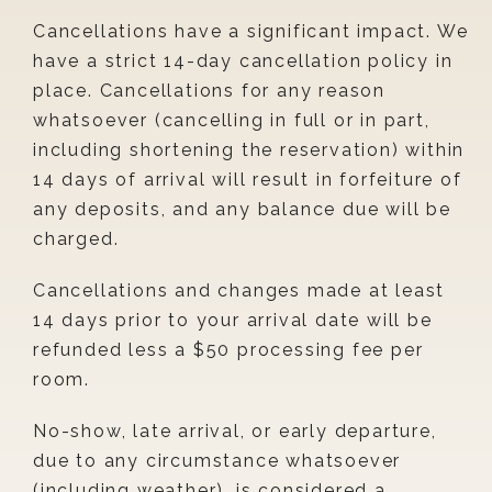
Cancellations have a significant impact. We
have a strict 14-day cancellation policy in
place. Cancellations for any reason
whatsoever (cancelling in full or in part,
including shortening the reservation) within
14 days of arrival will result in forfeiture of
any deposits, and any balance due will be
charged.
Cancellations and changes made at least
14 days prior to your arrival date will be
refunded less a $50 processing fee per
room.
No-show, late arrival, or early departure,
due to any circumstance whatsoever
(including weather), is considered a