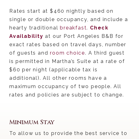
Rates start at $460 nightly
based on
single or double occupancy, and include a
hearty traditional
breakfast
.
Check
Availability
at our Port Angeles B&B for
exact rates based on travel days, number
of guests and
room choice
. A third guest
is permitted in Martha’s Suite at a rate of
$60 per night (applicable tax is
additional). All other rooms have a
maximum occupancy of two people. All
rates and policies are subject to change.
Port Angeles B&B Policies:
Minimum Stay
To allow us to provide the best service to