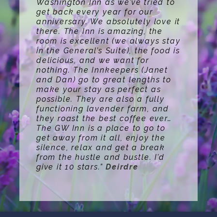
Washington Inn as we’ve tried to
get back every year for our
anniversary. We absolutely love it
there. The Inn is amazing, the
room is excellent (we always stay
in the General’s Suite), the food is
delicious, and we want for
nothing. The Innkeepers (Janet
and Dan) go to great lengths to
make your stay as perfect as
possible. They are also a fully
functioning lavender farm, and
they roast the best coffee ever…
The GW Inn is a place to go to
get away from it all, enjoy the
silence, relax and get a break
from the hustle and bustle. I’d
give it 10 stars.”
Deirdre