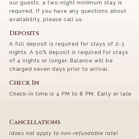
our guests, a two-night minimum stay is
required. If you have any questions about
availability, please call us.
Deposits
A full deposit is required for stays of 2-3
nights. A 50% deposit is required for stays
of 4 nights or longer. Balance will be
charged seven days prior to arrival.
Check In
Check-in time is 4 PM to 8 PM. Early or late
arrival can only be accommodated by
previous arrangement and may incur an
additional fee.
Cancellations
(does not apply to non-refundable rate)