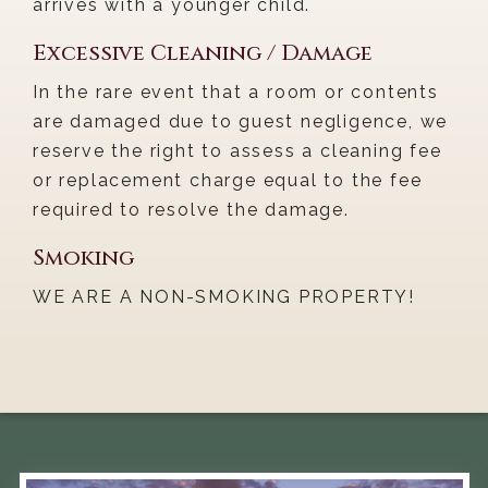
arrives with a younger child.
Excessive Cleaning / Damage
In the rare event that a room or contents
are damaged due to guest negligence, we
reserve the right to assess a cleaning fee
or replacement charge equal to the fee
required to resolve the damage.
Smoking
WE ARE A NON-SMOKING PROPERTY!