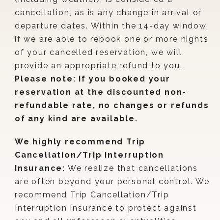
cancellation, as is any change in arrival or
departure dates. Within the 14-day window,
if we are able to rebook one or more nights
of your cancelled reservation, we will
provide an appropriate refund to you.
Please note: If you booked your
reservation at the discounted non-
refundable rate, no changes or refunds
of any kind are available.
We highly recommend Trip
Cancellation/Trip Interruption
Insurance:
We realize that cancellations
are often beyond your personal control. We
recommend Trip Cancellation/Trip
Interruption Insurance to protect against