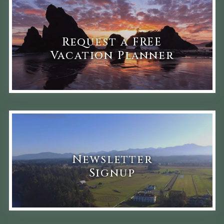
Request a FREE
Vacation Planner
Newsletter
Signup