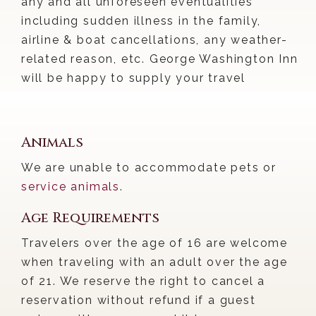
any and all unforeseen eventualities
including sudden illness in the family,
airline & boat cancellations, any weather-
related reason, etc. George Washington Inn
will be happy to supply your travel
insurance company with any needed
documentation regarding our policy and
your reservation.
Animals
We are unable to accommodate pets or
service animals
.
Age Requirements
Travelers over the age of 16 are welcome
when traveling with an adult over the age
of 21. We reserve the right to cancel a
reservation without refund if a guest