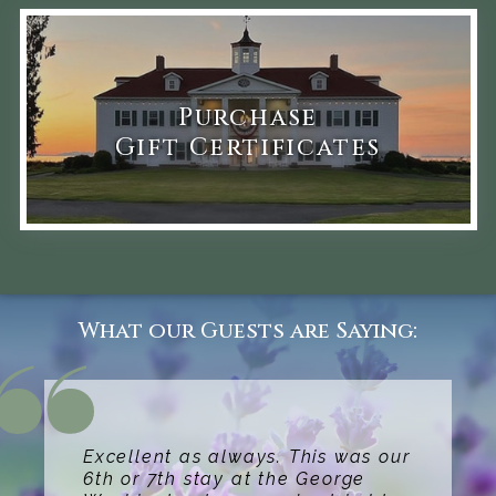
Purchase
Gift Certificates
What our Guests are Saying:
Excellent as always. This was our
6th or 7th stay at the George