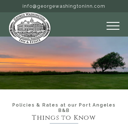
Skip
info@georgewashingtoninn.com
to
content
Policies & Rates at our Port Angeles
B&B
Things to Know