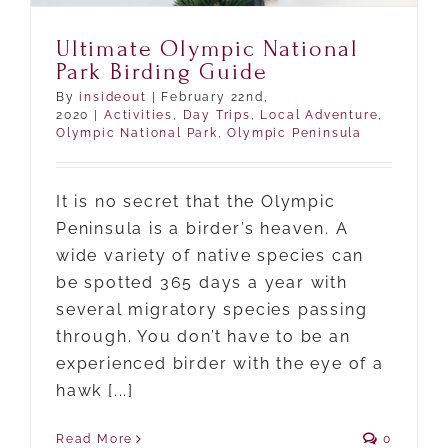
Ultimate Olympic National
Park Birding Guide
By
insideout
|
February 22nd,
2020
|
Activities
,
Day Trips
,
Local Adventure
,
Olympic National Park
,
Olympic Peninsula
It is no secret that the Olympic
Peninsula is a birder’s heaven. A
wide variety of native species can
be spotted 365 days a year with
several migratory species passing
through. You don’t have to be an
experienced birder with the eye of a
hawk [...]
Read More
0