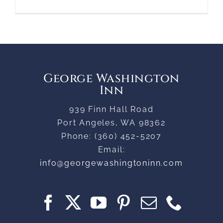
George Washington
Inn
939 Finn Hall Road
Port Angeles
,
WA
98362
Phone:
(360) 452-5207
Email:
info@georgewashingtoninn.com