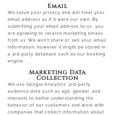
Email
We value your privacy and will treat your
email address as if it were our own. By
submitting your email address to us, you
are agreeing to receive marketing emails
from us. We won’t share or sell your email
information, however it might be stored in
a 3rd party database such as our booking
engine.
Marketing Data
Collection
We use Google Analytics’ 3rd-party
audience data such as age, gender, and
interests to better understanding the
behavior of our customers and work with
companies that collect information about