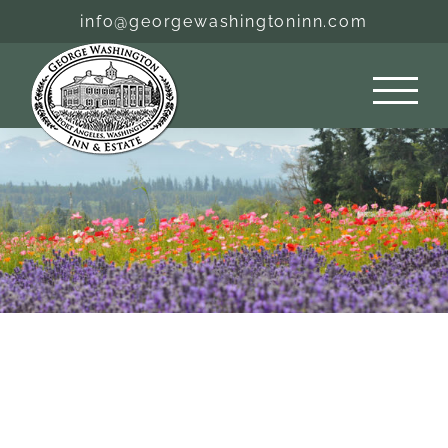
Skip
info@georgewashingtoninn.com
to
content