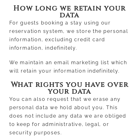
How long we retain your
data
For guests booking a stay using our
reservation system, we store the personal
information, excluding credit card
information, indefinitely.
We maintain an email marketing list which
will retain your information indefinitely.
What rights you have over
your data
You can also request that we erase any
personal data we hold about you. This
does not include any data we are obliged
to keep for administrative, legal, or
security purposes.