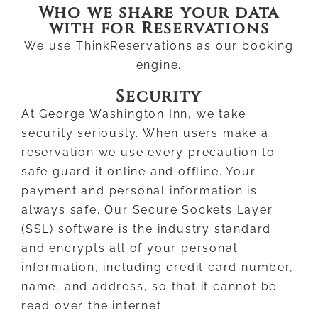
Who we share your data
with for Reservations
We use ThinkReservations as our booking
engine.
Security
At George Washington Inn, we take
security seriously. When users make a
reservation we use every precaution to
safe guard it online and offline. Your
payment and personal information is
always safe. Our Secure Sockets Layer
(SSL) software is the industry standard
and encrypts all of your personal
information, including credit card number,
name, and address, so that it cannot be
read over the internet.