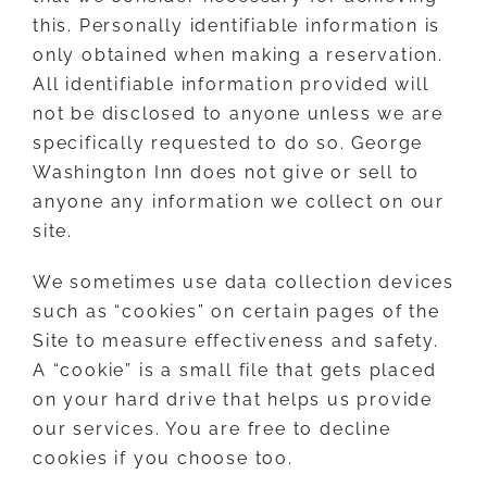
this. Personally identifiable information is
only obtained when making a reservation.
All identifiable information provided will
not be disclosed to anyone unless we are
specifically requested to do so. George
Washington Inn does not give or sell to
anyone any information we collect on our
site.
We sometimes use data collection devices
such as “cookies” on certain pages of the
Site to measure effectiveness and safety.
A “cookie” is a small file that gets placed
on your hard drive that helps us provide
our services. You are free to decline
cookies if you choose too.