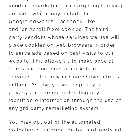
vendor remarketing or retargeting tracking
cookies, which may include the
Google AdWords, Facebook Pixel
and/or Adroll Pixel cookies. The third-
party vendors whose services we use will
place cookies on web browsers in order
to serve ads based on past visits to our
website. This allows us to make special
offers and continue to market our
services to those who have shown interest
in them. As always, we respect your
privacy and are not collecting any
identifiable information through the use of
any 3rd party remarketing system.
You may opt out of the automated
collection of information by third-party ad