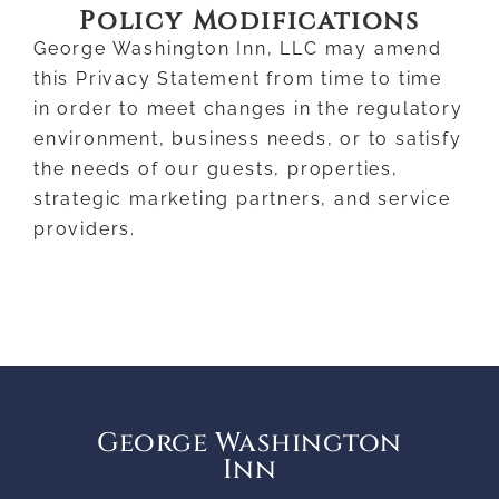
Policy Modifications
George Washington Inn, LLC may amend
this Privacy Statement from time to time
in order to meet changes in the regulatory
environment, business needs, or to satisfy
the needs of our guests, properties,
strategic marketing partners, and service
providers.
George Washington
Inn