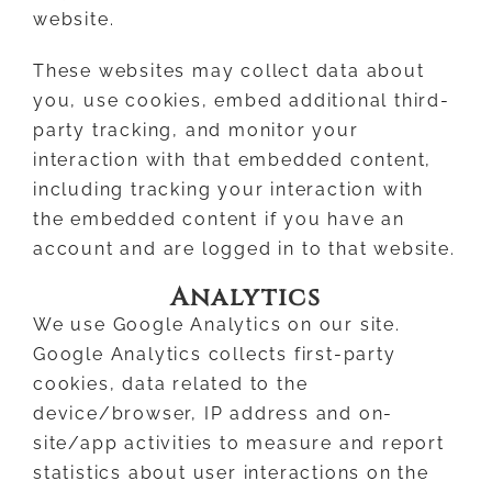
website.
These websites may collect data about
you, use cookies, embed additional third-
party tracking, and monitor your
interaction with that embedded content,
including tracking your interaction with
the embedded content if you have an
account and are logged in to that website.
Analytics
We use Google Analytics on our site.
Google Analytics collects first-party
cookies, data related to the
device/browser, IP address and on-
site/app activities to measure and report
statistics about user interactions on the