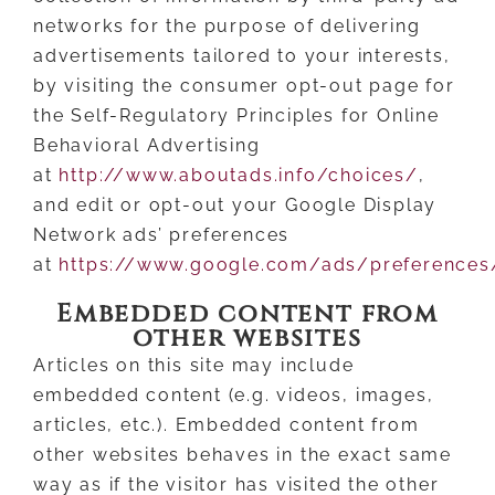
networks for the purpose of delivering
advertisements tailored to your interests,
by visiting the consumer opt-out page for
the Self-Regulatory Principles for Online
Behavioral Advertising
at
http://www.aboutads.info/choices/
,
and edit or opt-out your Google Display
Network ads’ preferences
at
https://www.google.com/ads/preferences
Embedded content from
other websites
Articles on this site may include
embedded content (e.g. videos, images,
articles, etc.). Embedded content from
other websites behaves in the exact same
way as if the visitor has visited the other