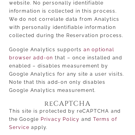
website. No personally identifiable
information is collected in this process.
We do not correlate data from Analytics
with personally identifiable information
collected during the Reservation process.
Google Analytics supports
an optional
browser add-on
that – once installed and
enabled – disables measurement by
Google Analytics for any site a user visits.
Note that this add-on only disables
Google Analytics measurement.
reCAPTCHA
This site is protected by reCAPTCHA and
the Google
Privacy Policy
and
Terms of
Service
apply.