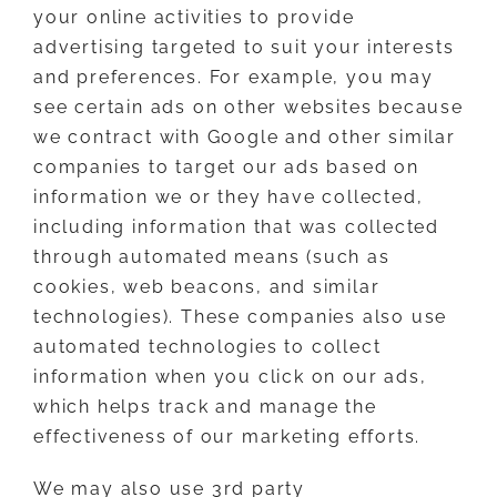
your online activities to provide
advertising targeted to suit your interests
and preferences. For example, you may
see certain ads on other websites because
we contract with Google and other similar
companies to target our ads based on
information we or they have collected,
including information that was collected
through automated means (such as
cookies, web beacons, and similar
technologies). These companies also use
automated technologies to collect
information when you click on our ads,
which helps track and manage the
effectiveness of our marketing efforts.
We may also use 3rd party