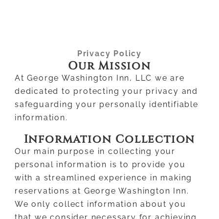
Privacy Policy
Our Mission
At George Washington Inn, LLC we are
dedicated to protecting your privacy and
safeguarding your personally identifiable
information.
Information Collection
Our main purpose in collecting your
personal information is to provide you
with a streamlined experience in making
reservations at George Washington Inn.
We only collect information about you
that we consider necessary for achieving