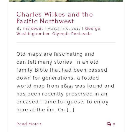
Charles Wilkes and the
Pacific Northwest
By
insideout
|
March 3rd, 2017
|
George
Washington Inn
,
Olympic Peninsula
Old maps are fascinating and
can tell many stories. In an old
family Bible that had been passed
down for generations, a folded
world map from 1855 was found and
has been recently preserved in an
encased frame for guests to enjoy
here at the inn. On [...]
Read More
0