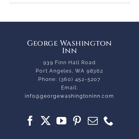
George Washington
Inn
939 Finn Hall Road
Port Angeles
,
WA
98362
Phone:
(360) 452-5207
Email:
info@georgewashingtoninn.com