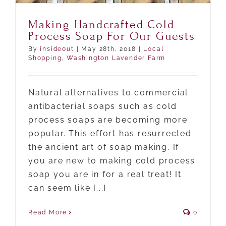
Making Handcrafted Cold
Process Soap For Our Guests
By
insideout
|
May 28th, 2018
|
Local
Shopping
,
Washington Lavender Farm
Natural alternatives to commercial
antibacterial soaps such as cold
process soaps are becoming more
popular. This effort has resurrected
the ancient art of soap making. If
you are new to making cold process
soap you are in for a real treat! It
can seem like [...]
Read More
0