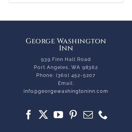
George Washington
Inn
939 Finn Hall Road
Port Angeles
,
WA
98362
Phone:
(360) 452-5207
Email:
info@georgewashingtoninn.com